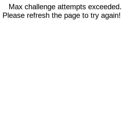
Max challenge attempts exceeded.
Please refresh the page to try again!