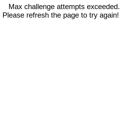
Max challenge attempts exceeded.
Please refresh the page to try again!