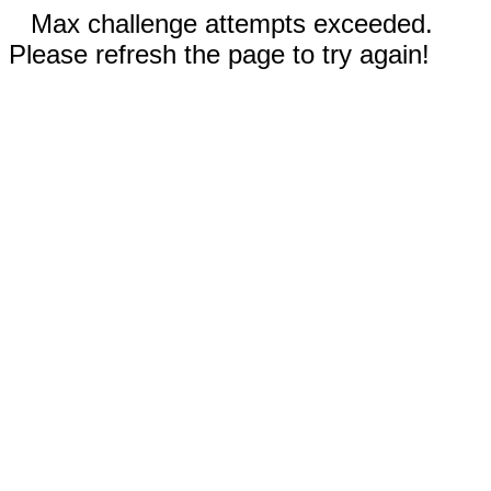
Max challenge attempts exceeded.
Please refresh the page to try again!