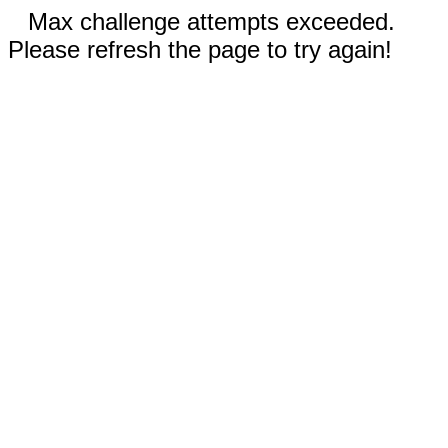
Max challenge attempts exceeded.
Please refresh the page to try again!