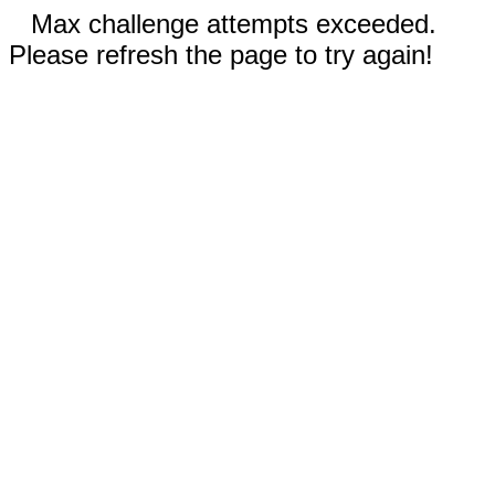
Max challenge attempts exceeded.
Please refresh the page to try again!