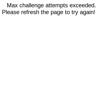
Max challenge attempts exceeded.
Please refresh the page to try again!