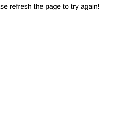
e refresh the page to try again!