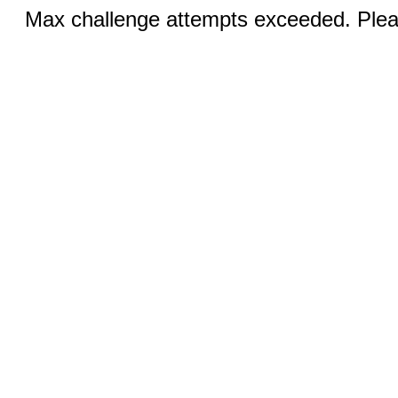
Max challenge attempts exceeded. Pleas