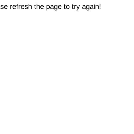
e refresh the page to try again!