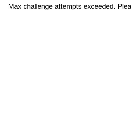
Max challenge attempts exceeded. Pleas