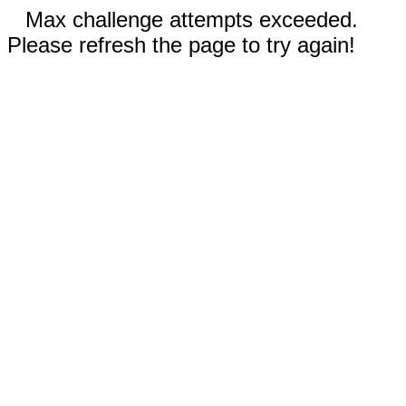
Max challenge attempts exceeded.
Please refresh the page to try again!