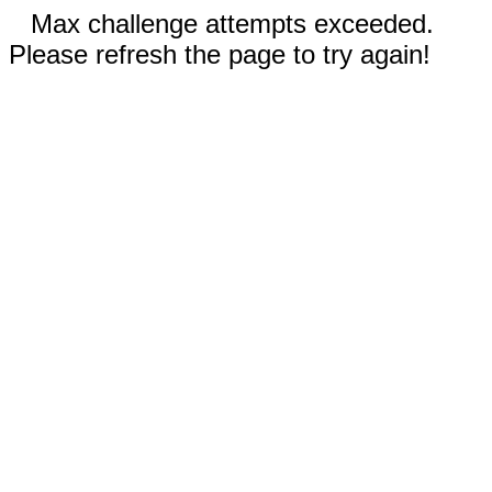
Max challenge attempts exceeded.
Please refresh the page to try again!