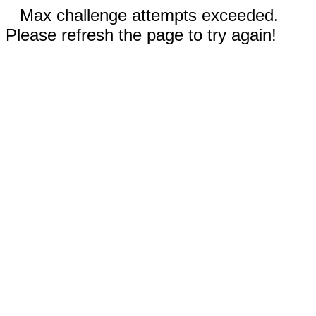
Max challenge attempts exceeded.
Please refresh the page to try again!