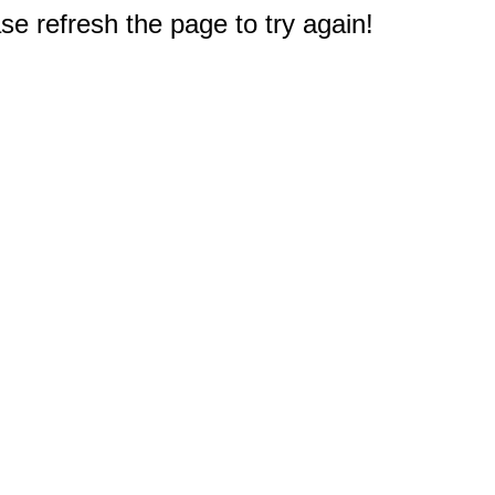
e refresh the page to try again!