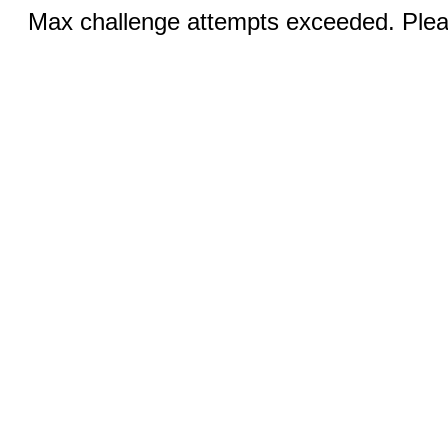
Max challenge attempts exceeded. Pleas