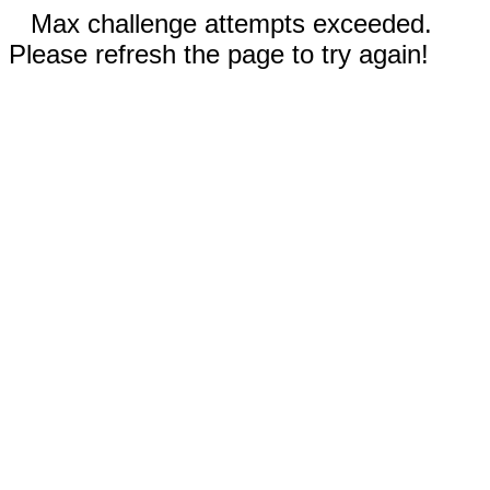
Max challenge attempts exceeded.
Please refresh the page to try again!