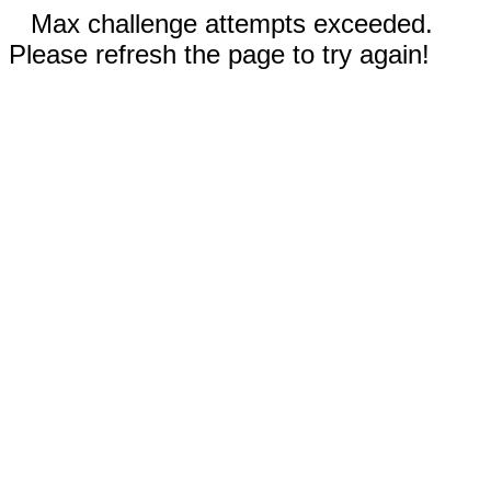
Max challenge attempts exceeded.
Please refresh the page to try again!