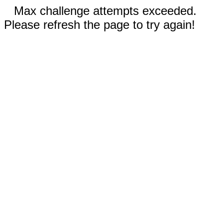
Max challenge attempts exceeded.
Please refresh the page to try again!