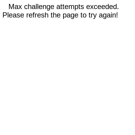
Max challenge attempts exceeded.
Please refresh the page to try again!